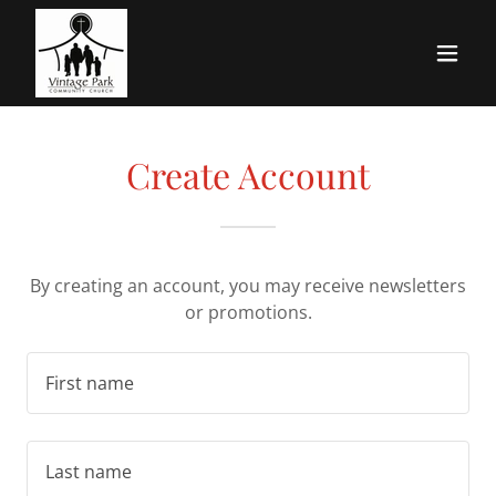
Create Account
By creating an account, you may receive newsletters
or promotions.