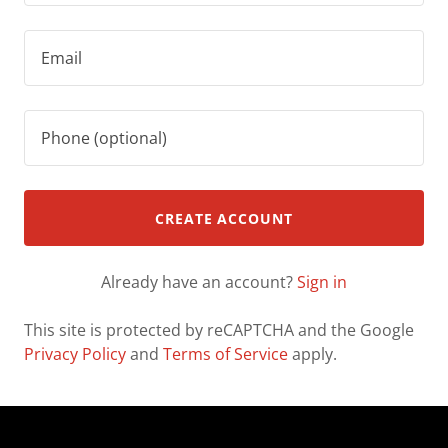
CREATE ACCOUNT
Already have an account?
Sign in
This site is protected by reCAPTCHA and the Google
Privacy Policy
and
Terms of Service
apply.