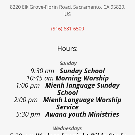
8220 Elk Grove-Florin Road, Sacramento, CA 95829,
US
(916) 681-6500
Hours:
Sunday
9:30 am
Sunday School
10:45 am
Morning Worship
1:00 pm
Mienh language Sunday
School
2:00 pm
Mienh Language Worship
Service
5:30 pm
Awana youth Ministries
Wednesdays