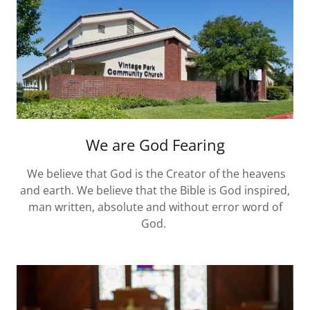
We are God Fearing
We believe that God is the Creator of the heavens
and earth. We believe that the Bible is God inspired,
man written, absolute and without error word of
God.