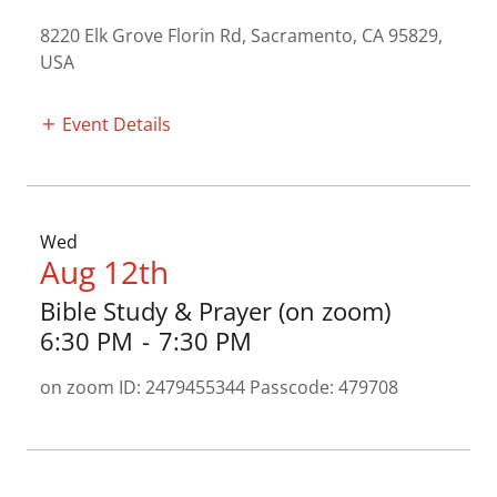
8220 Elk Grove Florin Rd, Sacramento, CA 95829,
USA
Event Details
Wed
Aug 12th
Bible Study & Prayer (on zoom)
6:30 PM
-
7:30 PM
on zoom ID: 2479455344 Passcode: 479708