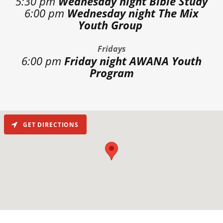
5:30 pm
Wednesday night Bible Study
6:00 pm
Wednesday night The Mix
Youth Group
Fridays
6:00 pm
Friday night AWANA Youth
Program
GET DIRECTIONS