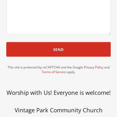
SEND
This site is protected by reCAPTCHA and the Google
Privacy Policy
and
Terms of Service
apply.
Worship with Us! Everyone is welcome!
Vintage Park Community Church