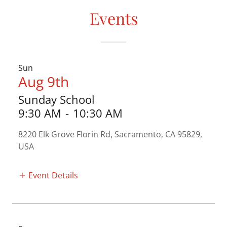
Events
Sun
Aug 9th
Sunday School
9:30 AM
-
10:30 AM
8220 Elk Grove Florin Rd, Sacramento, CA 95829,
USA
Event Details