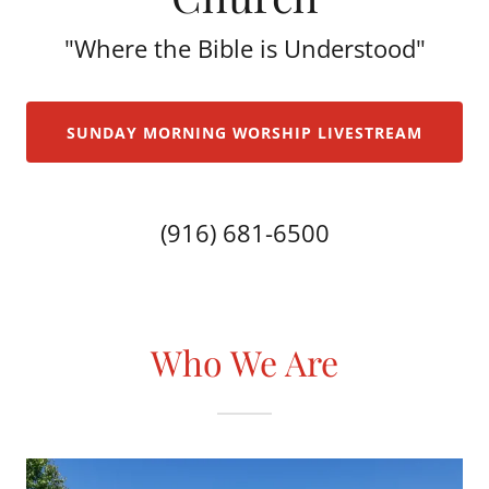
"Where the Bible is Understood"
SUNDAY MORNING WORSHIP LIVESTREAM
(916) 681-6500
Who We Are