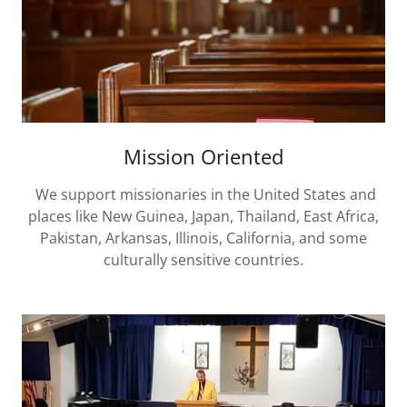
Mission Oriented
We support missionaries in the United States and
places like New Guinea, Japan, Thailand, East Africa,
Pakistan, Arkansas, Illinois, California, and some
culturally sensitive countries.