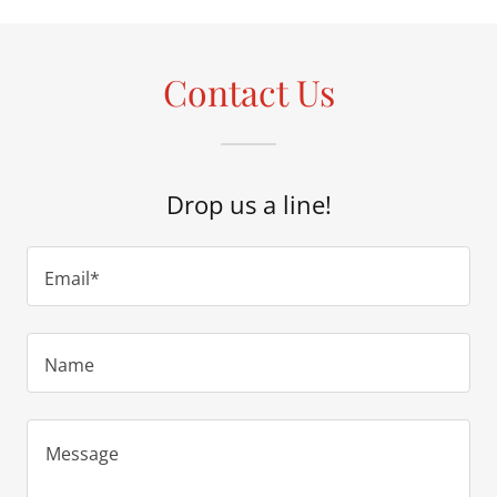
Contact Us
Drop us a line!
Email*
Name