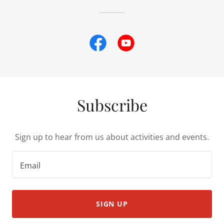
Subscribe
Sign up to hear from us about activities and events.
Email
SIGN UP