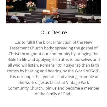
Our Desire
...is to fulfill the biblical function of the New
Testament Church body: spreading the gospel of
Christ throughout our community by bringing the
Bible to life and applying its truths to ourselves and
all who will listen. Romans 10:17 says "so then faith
comes by hearing and hearing by the Word of God".
It is our hope that you will find a living example of
the work of Jesus Christ at Vintage Park
Community Church. Join us and become a member
of the family of God.