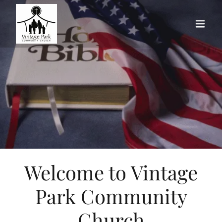
Welcome to Vintage
Park Community
Church