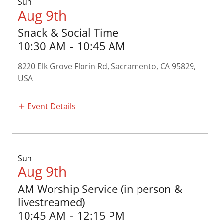
Sun
Aug 9th
Snack & Social Time
10:30 AM
-
10:45 AM
8220 Elk Grove Florin Rd, Sacramento, CA 95829,
USA
Event Details
Sun
Aug 9th
AM Worship Service (in person &
livestreamed)
10:45 AM
-
12:15 PM